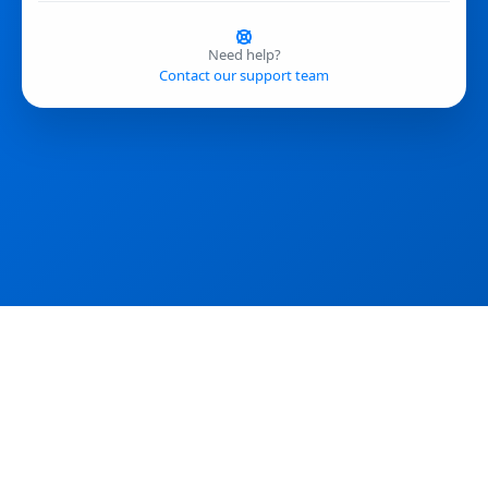
Need help?
Contact our support team
If you encounter errors, please reload the page and clear your cache.