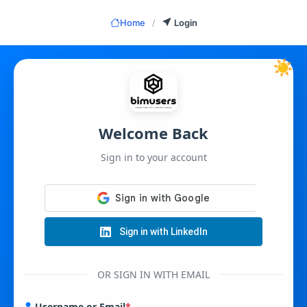
Skip
to
Home
/
Login
content
☀️
Welcome Back
Sign in to your account
Sign in with LinkedIn
OR SIGN IN WITH EMAIL
Username or Email
*