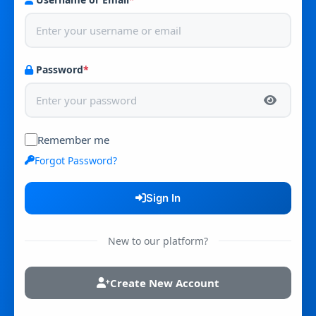
Password
*
Remember me
Forgot Password?
Sign In
New to our platform?
Create New Account