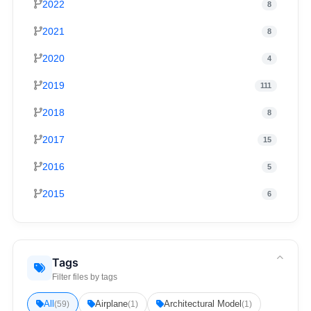
2022
8
2021
8
2020
4
2019
111
2018
8
2017
15
2016
5
2015
6
Tags
Filter files by tags
All
Airplane
Architectural Model
(59)
(1)
(1)