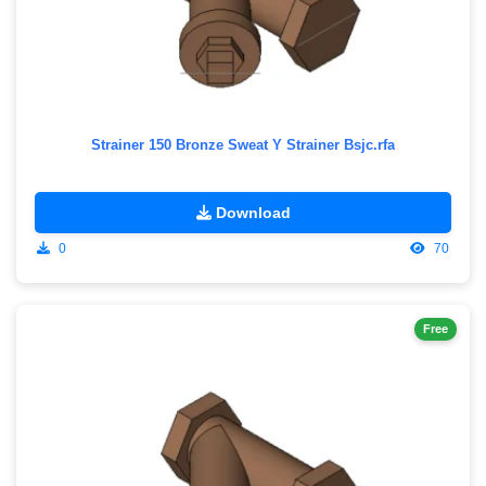
Strainer 150 Bronze Sweat Y Strainer Bsjc.rfa
Download
0
70
Free