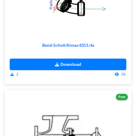
Bend-Schott-Kimax-6513.rfa
Download
2
50
Free