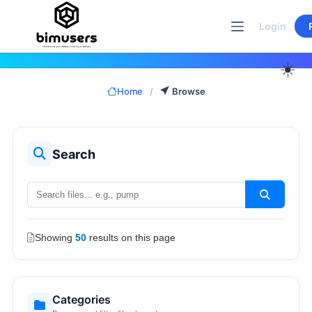
Skip
to
Login
content
☀️
Home
/
Browse
Search
Showing
50
results on this page
Categories