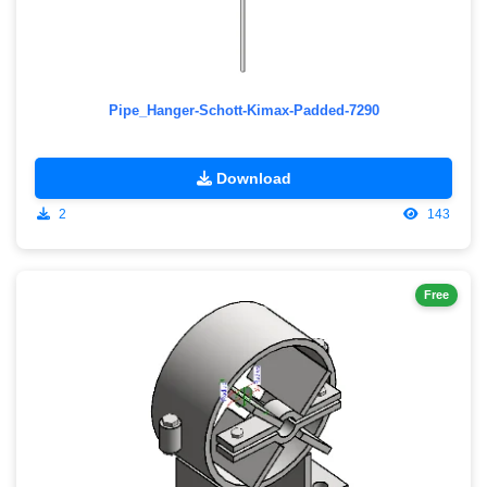
Pipe_Hanger-Schott-Kimax-Padded-7290
Download
2
143
Free