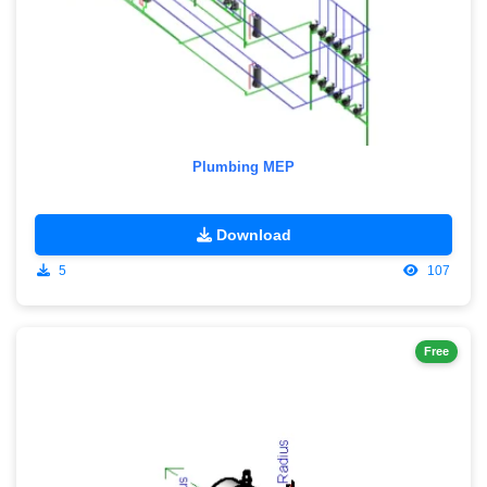
Plumbing MEP
Download
5
107
Free