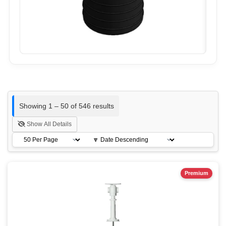
Showing 1 – 50 of 546 results
Show All Details
Premium