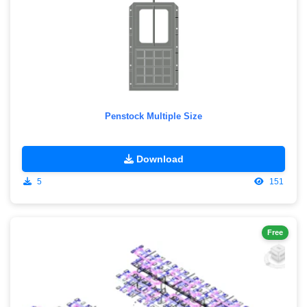
Penstock Multiple Size
Download
5
151
Free