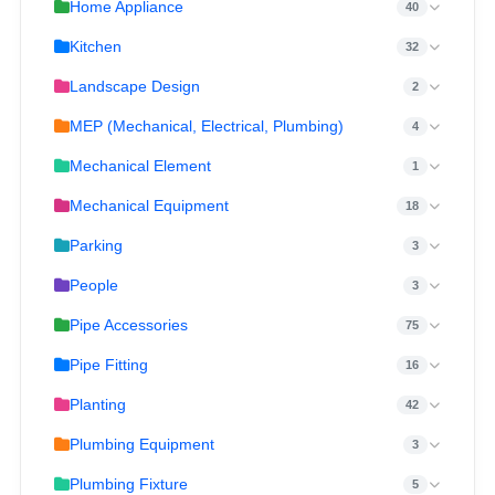
Home Appliance
40
Kitchen
32
Landscape Design
2
MEP (Mechanical, Electrical, Plumbing)
4
Mechanical Element
1
Mechanical Equipment
18
Parking
3
People
3
Pipe Accessories
75
Pipe Fitting
16
Planting
42
Plumbing Equipment
3
Plumbing Fixture
5