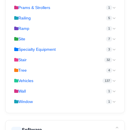
Prams & Strollers
1
Railing
5
Ramp
1
Site
7
Specialty Equipment
3
Stair
32
Tree
4
Vehicles
137
Wall
1
Window
1
Software