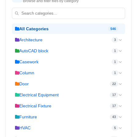
Browse and filter files by category
All Categories
546
Architecture
3
AutoCAD block
1
Casework
1
Column
1
Door
22
Electrical Equipment
17
Electrical Fixture
17
Furniture
43
HVAC
5