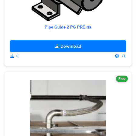
Pipe Guide 2 PG PRE.rfa
Download
0
71
Free