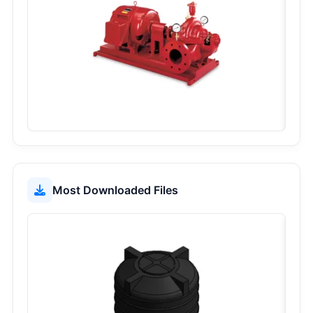
24
1050
Most Downloaded Files
44
568