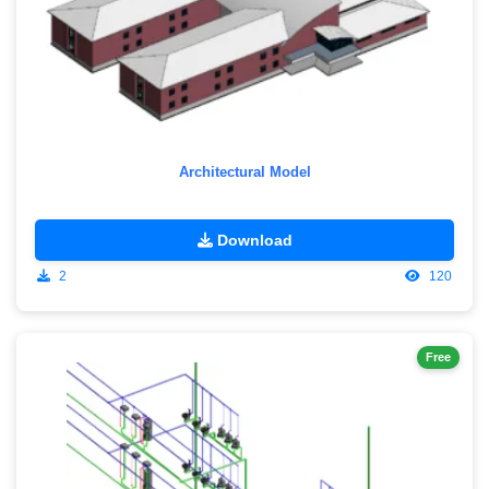
Architectural Model
Download
2
120
Free