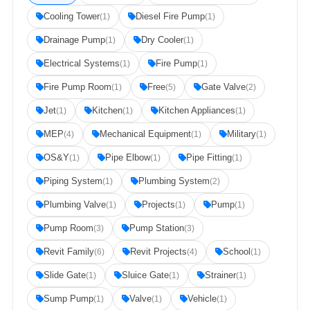
Cooling Tower
Diesel Fire Pump
(1)
(1)
Drainage Pump
Dry Cooler
(1)
(1)
Electrical Systems
Fire Pump
(1)
(1)
Fire Pump Room
Free
Gate Valve
(1)
(5)
(2)
Jet
Kitchen
Kitchen Appliances
(1)
(1)
(1)
MEP
Mechanical Equipment
Military
(4)
(1)
(1)
OS&Y
Pipe Elbow
Pipe Fitting
(1)
(1)
(1)
Piping System
Plumbing System
(1)
(2)
Plumbing Valve
Projects
Pump
(1)
(1)
(1)
Pump Room
Pump Station
(3)
(3)
Revit Family
Revit Projects
School
(6)
(4)
(1)
Slide Gate
Sluice Gate
Strainer
(1)
(1)
(1)
Sump Pump
Valve
Vehicle
(1)
(1)
(1)