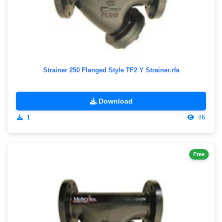
Strainer 250 Flanged Style TF2 Y Strainer.rfa
Download
1
86
Free