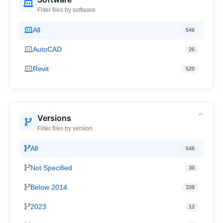
Filter files by software
All
546
AutoCAD
26
Revit
520
Versions
Filter files by version
All
546
Not Specified
30
Below 2014
339
2023
12