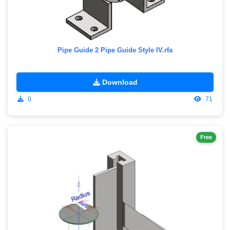
Pipe Guide 2 Pipe Guide Style IV.rfa
Download
0
71
Free