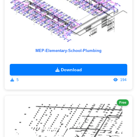
MEP-Elementary-School-Plumbing
Download
5
194
Free