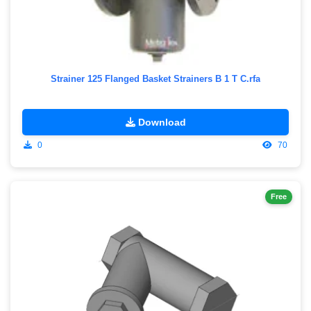
Strainer 125 Flanged Basket Strainers B 1 T C.rfa
Download
0
70
Free