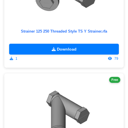
Strainer 125 250 Threaded Style TS Y Strainer.rfa
Download
1
79
Free