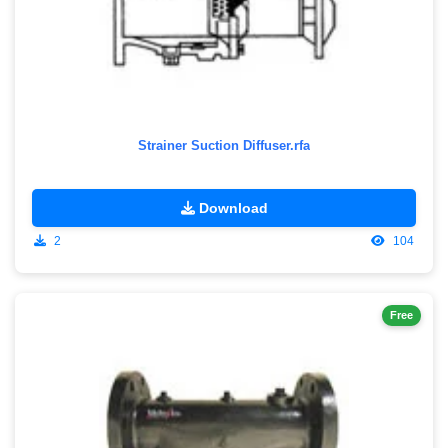
Strainer Suction Diffuser.rfa
Download
2
104
Free