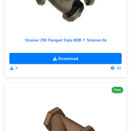
Strainer 250 Flanged Style M2K Y Strainer.rfa
Download
0
80
Free