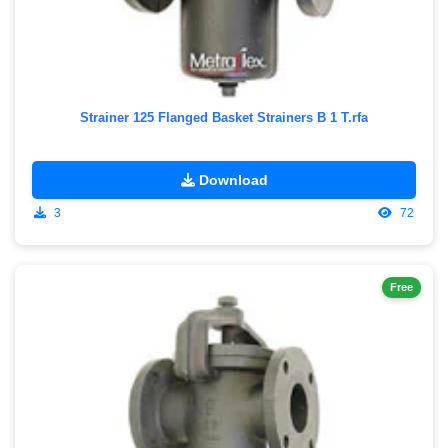
Strainer 125 Flanged Basket Strainers B 1 T.rfa
Download
3
72
Free