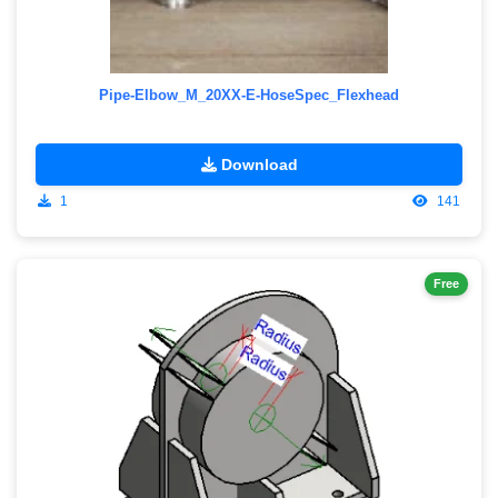
Pipe-Elbow_M_20XX-E-HoseSpec_Flexhead
Download
1
141
Free