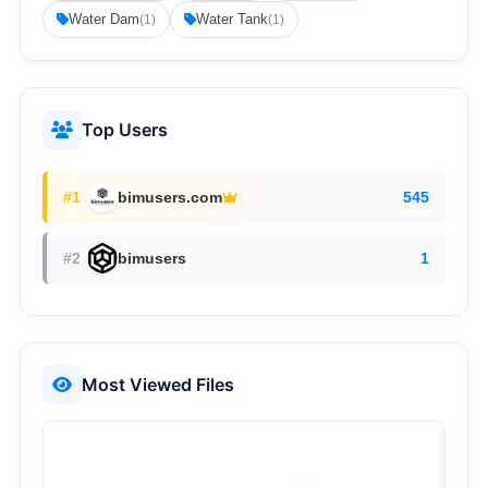
Water Dam
Water Tank
(1)
(1)
Top Users
#1
bimusers.com
545
#2
bimusers
1
Most Viewed Files