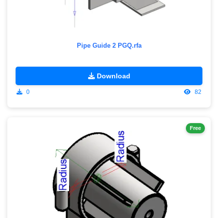
Pipe Guide 2 PGQ.rfa
Download
0
82
Free