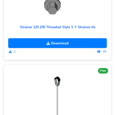
Strainer 125 250 Threaded Style S Y Strainer.rfa
Download
1
79
Free