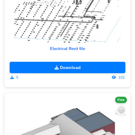
Electrical Revit file
Download
5
102
Free