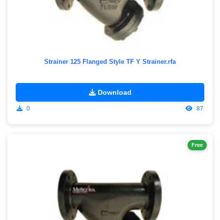
Strainer 125 Flanged Style TF Y Strainer.rfa
Download
0
87
Free