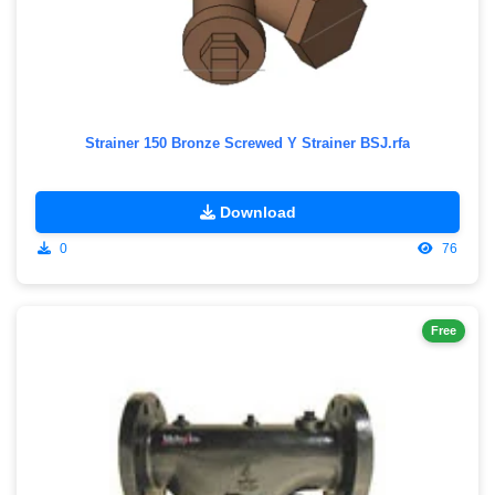
Strainer 150 Bronze Screwed Y Strainer BSJ.rfa
Download
0
76
Free