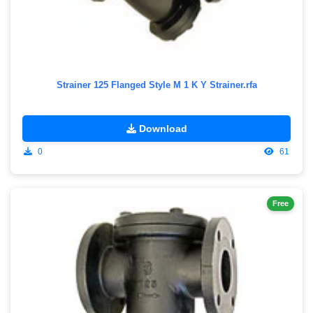
Strainer 125 Flanged Style M 1 K Y Strainer.rfa
Download
0
61
Free