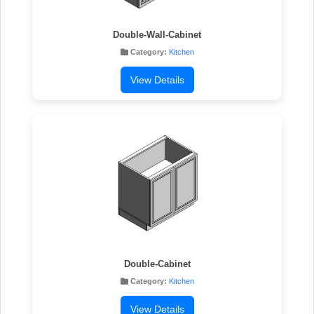
Double-Wall-Cabinet
Category:
Kitchen
View Details
Double-Cabinet
Category:
Kitchen
View Details