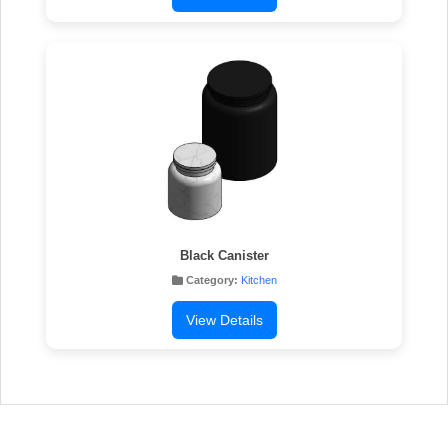
Black Canister
Category:
Kitchen
View Details