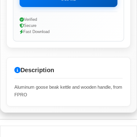
Verified
Secure
Fast Download
Description
Aluminum goose beak kettle and wooden handle, from
FPRO