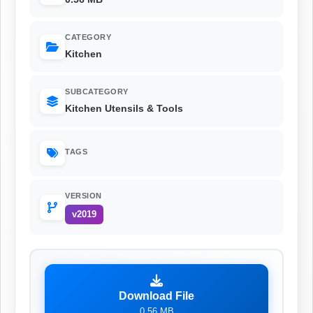
CATEGORY
Kitchen
SUBCATEGORY
Kitchen Utensils & Tools
TAGS
VERSION
v2019
Download File
0.56 MB