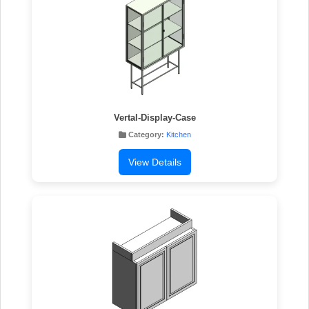
Vertal-Display-Case
Category:
Kitchen
View Details