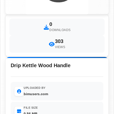
0
DOWNLOADS
303
VIEWS
Drip Kettle Wood Handle
UPLOADED BY
bimusers.com
FILE SIZE
0.56 MB