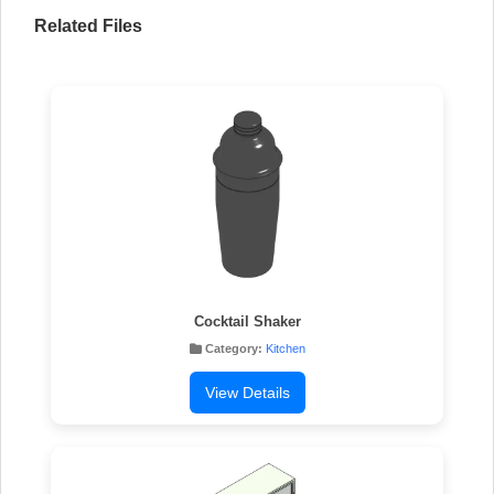
Related Files
Cocktail Shaker
Category:
Kitchen
View Details